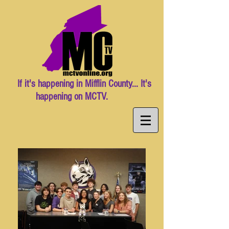
If it's happening in Mifflin County... It's
happening on MCTV.