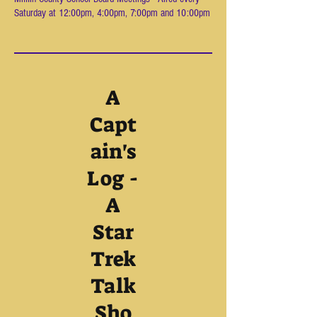
Saturday at 12:00pm, 4:00pm, 7:00pm and 10:00pm
A
Capt
ain's
Log -
A
Star
Trek
Talk
Sho