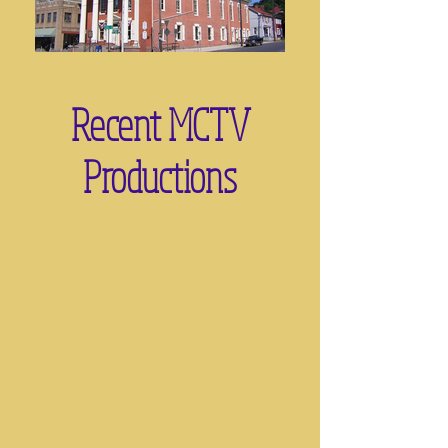
Recent MCTV
Productions