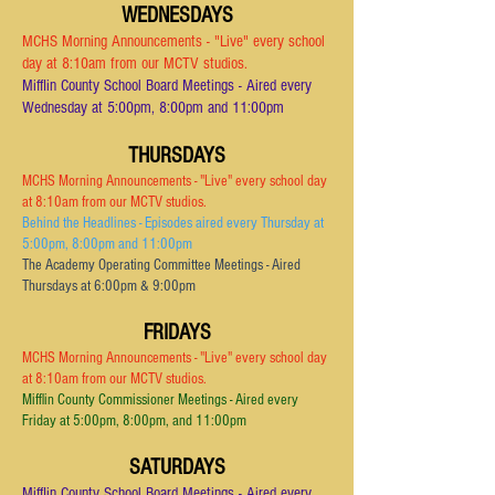
WEDNESDAYS
MCHS Morning Announcements - "Live" every school
day at 8:10am from our MCTV studios.
Mifflin County School Board Meetings - Aired every
Wednesday at 5:00pm, 8:00pm and 11:00pm
THURSDAYS
MCHS Morning Announcements - "Live" every school day
at 8:10am from ou
r MCTV studios.
Behind the Headlines - Episodes aired every Thursday at
5:00pm, 8:00pm and 11:00pm
The Academy Operating Committee Meetings - Aired
Thursdays at 6:00pm & 9:00pm
FRIDAYS
MCHS Morning Announcements - "Live" every school day
at 8:10am from our MCTV studios.
Mifflin County Commissioner Meetings - Aired every
Friday at 5:00pm, 8:00pm,
and 11:00pm
SATURDAYS
Mifflin County School Board Meetings - Aired every