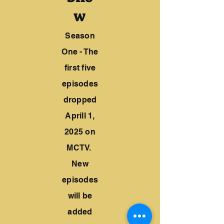
w
Season
One - The
first five
episodes
dropped
Aprill 1,
2025 on
MCTV.
New
episodes
will be
added