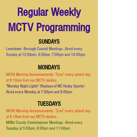
Regular Weekly
MCTV Programming
SUNDAYS
Lewistown Borough Council Meetings - Aired every
Sunday at 12:00pm, 4:00pm, 7:00pm and 10:00pm.
MONDAYS
MCHS Morning Announcements - "Live" every school day
at 8:10am from our MCTV studios
.
"Monday Night Lights" (Replays of MC Husky Sports) -
Aired every Monday at 7:00pm and 9:00pm
TUESDAYS
MCHS Morning Announcements - "Live" every school day
at 8:10am from our MCTV studios.
Mifflin County Commissioner Meetings - Aired every
Tuesday at 5:00pm, 8:00pm and 11:00p
m