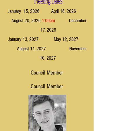
Meeting Dates
January 15, 2026 April 16, 2026
August 20, 2026
1:00pm
December
17, 2026
January 13, 2027 May 12, 2027
August 11, 2027 November
10, 2027
Council Member
Council Member