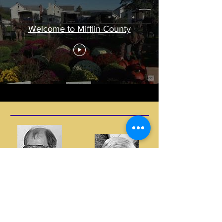
Welcome to Mifflin County
Two Local Pioneers Who Paved the Way
Hank Hain
There are many individuals who contributed in so