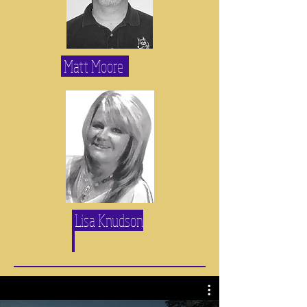
Matt Moore
Lisa Knudson