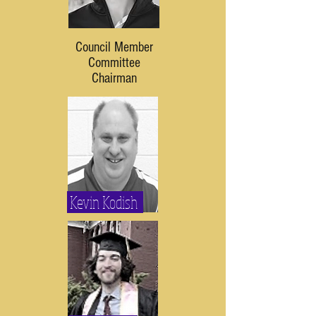
Council Member
Committee
Chairman
Kevin Kodish