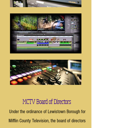
MCTV Board of Directors
Under the ordinance of Lewistown Borough for
Mifflin County Television, the board of directors