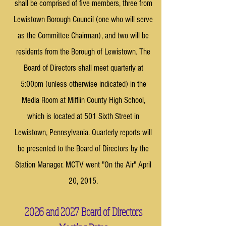
shall be comprised of five members, three from
Lewistown Borough Council (one who will serve
as the Committee Chairman), and two will be
residents from the Borough of Lewistown. The
Board of Directors shall meet quarterly at
5:00pm (unless otherwise indicated) in the
Media Room at Mifflin County High School,
which is located at 501 Sixth Street in
Lewistown, Pennsylvania. Quarterly reports will
be presented to the Board of Directors by the
Station Manager. MCTV went "On the Air" April
20, 2015.
2026 and 2027 Board of Directors