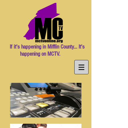
If it's happening in Mifflin County... It's
happening on MCTV.