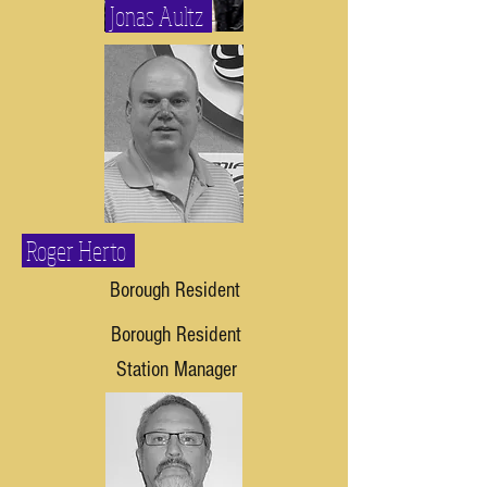
Jonas Aultz
Roger Herto
Borough Resident
Borough Resident
Station Manager